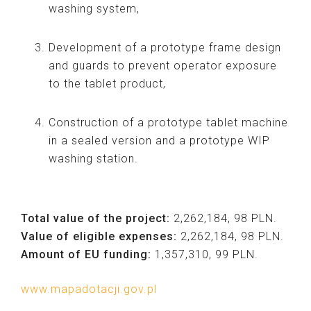
washing system,
Development of a prototype frame design
and guards to prevent operator exposure
to the tablet product,
Construction of a prototype tablet machine
in a sealed version and a prototype WIP
washing station.
Total value of the project:
2,262,184, 98 PLN.
Value of eligible expenses:
2,262,184, 98 PLN.
Amount of EU funding:
1,357,310, 99 PLN.
www.mapadotacji.gov.pl