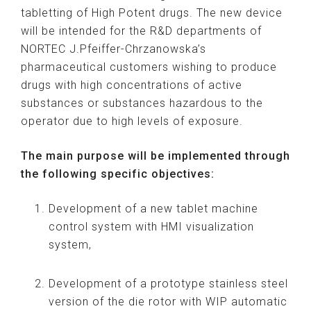
tabletting of High Potent drugs. The new device
will be intended for the R&D departments of
NORTEC J.Pfeiffer-Chrzanowska’s
pharmaceutical customers wishing to produce
drugs with high concentrations of active
substances or substances hazardous to the
operator due to high levels of exposure.
The main purpose will be implemented through
the following specific objectives:
Development of a new tablet machine
control system with HMI visualization
system,
Development of a prototype stainless steel
version of the die rotor with WIP automatic