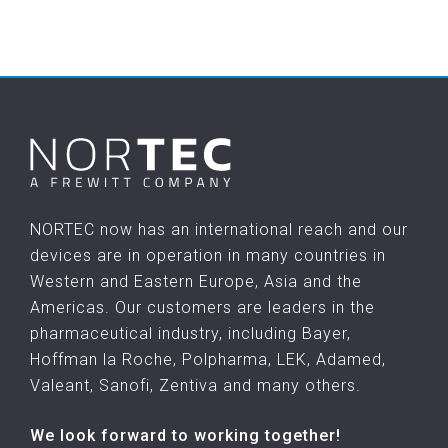
NORTEC now has an international reach and our
devices are in operation in many countries in
Western and Eastern Europe, Asia and the
Americas. Our customers are leaders in the
pharmaceutical industry, including Bayer,
Hoffman la Roche, Polpharma, LEK, Adamed,
Valeant, Sanofi, Zentiva and many others.
We look forward to working together!