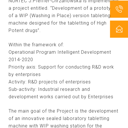
NORTEC J.Pfeiffer-Chrzanowska is implementing
a project entitled. “Development of a prototype
of a WIP (Washing in Place) version tableting
machine designed for the tabletting of High
Potent drugs”.
Within the framework of:
Operational Program Intelligent Development
2014-2020
Priority axis: Support for conducting R&D work
by enterprises
Activity: R&D projects of enterprises
Sub-activity: Industrial research and
development works carried out by Enterprises
The main goal of the Project is the development
of an innovative sealed laboratory tabletting
machine with WIP washing station for the