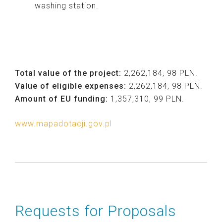
washing station.
Total value of the project:
2,262,184, 98 PLN.
Value of eligible expenses:
2,262,184, 98 PLN.
Amount of EU funding:
1,357,310, 99 PLN.
www.mapadotacji.gov.pl
Requests for Proposals