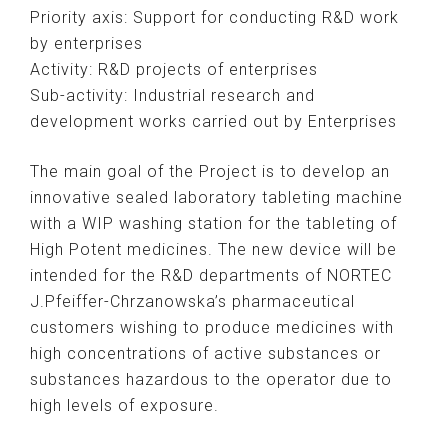
Priority axis: Support for conducting R&D work
by enterprises
Activity: R&D projects of enterprises
Sub-activity: Industrial research and
development works carried out by Enterprises
The main goal of the Project is to develop an
innovative sealed laboratory tableting machine
with a WIP washing station for the tableting of
High Potent medicines. The new device will be
intended for the R&D departments of NORTEC
J.Pfeiffer-Chrzanowska’s pharmaceutical
customers wishing to produce medicines with
high concentrations of active substances or
substances hazardous to the operator due to
high levels of exposure.