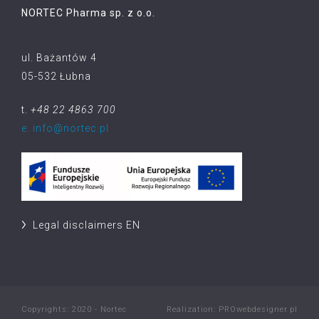
NORTEC Pharma sp. z o.o.
ul. Bażantów 4
05-532 Łubna
t.
+48 22 4863 700
e. info@nortec.pl
Legal disclaimers EN
Copyrights: 2020 - Nortec
Realization:
PROwebdesigner.pl