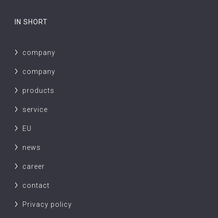
IN SHORT
company
company
products
service
EU
news
career
contact
Privacy policy