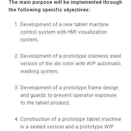
The main purpose will be implemented through
the following specific objectives:
Development of a new tablet machine
control system with HMI visualization
system,
Development of a prototype stainless steel
version of the die rotor with WIP automatic
washing system,
Development of a prototype frame design
and guards to prevent operator exposure
to the tablet product,
Construction of a prototype tablet machine
in a sealed version and a prototype WIP