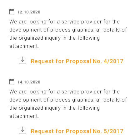
12.10.2020
We are looking for a service provider for the
development of process graphics, all details of
the organized inquiry in the following
attachment.
Request for Proposal No. 4/2017
14.10.2020
We are looking for a service provider for the
development of process graphics, all details of
the organized inquiry in the following
attachment.
Request for Proposal No. 5/2017