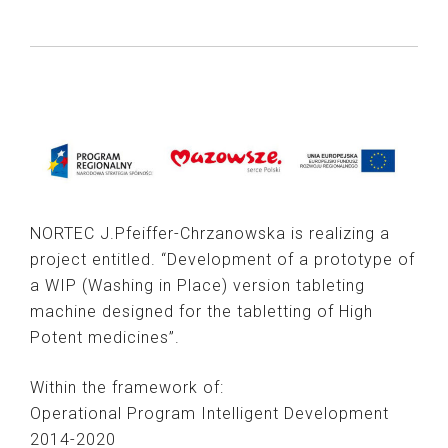
NORTEC J.Pfeiffer-Chrzanowska is realizing a
project entitled. “Development of a prototype of
a WIP (Washing in Place) version tableting
machine designed for the tabletting of High
Potent medicines”.
Within the framework of:
Operational Program Intelligent Development
2014-2020