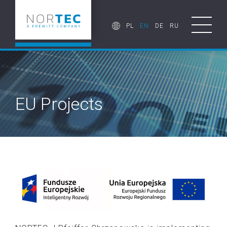
PL
EN
DE
RU
EU Projects