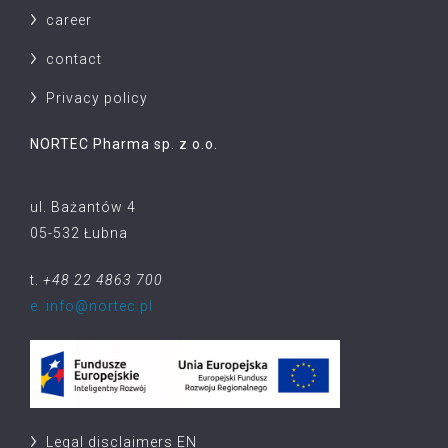
career
contact
Privacy policy
NORTEC Pharma sp. z o.o.
ul. Bażantów 4
05-532 Łubna
t.
+48 22 4863 700
e. info@nortec.pl
Legal disclaimers EN