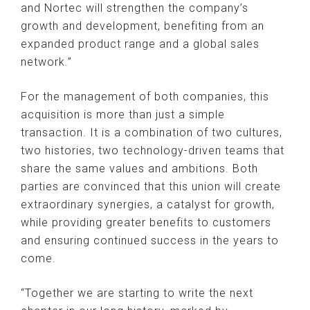
and Nortec will strengthen the company’s
growth and development, benefiting from an
expanded product range and a global sales
network.”
For the management of both companies, this
acquisition is more than just a simple
transaction. It is a combination of two cultures,
two histories, two technology-driven teams that
share the same values ​​and ambitions. Both
parties are convinced that this union will create
extraordinary synergies, a catalyst for growth,
while providing greater benefits to customers
and ensuring continued success in the years to
come.
“Together we are starting to write the next