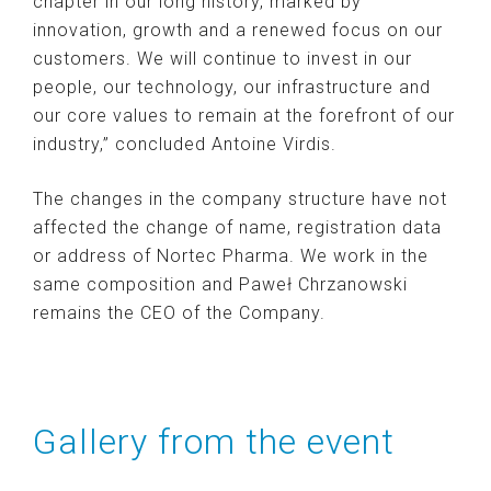
chapter in our long history, marked by
innovation, growth and a renewed focus on our
customers. We will continue to invest in our
people, our technology, our infrastructure and
our core values ​​to remain at the forefront of our
industry,” concluded Antoine Virdis.
The changes in the company structure have not
affected the change of name, registration data
or address of Nortec Pharma. We work in the
same composition and Paweł Chrzanowski
remains the CEO of the Company.
Gallery from the event