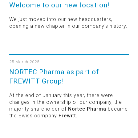
Welcome to our new location!
We just moved into our new headquarters,
opening a new chapter in our company’s history.
25 March 2025
NORTEC Pharma as part of
FREWITT Group!
At the end of January this year, there were
changes in the ownership of our company, the
majority shareholder of
Nortec Pharma
became
the Swiss company
Frewitt.