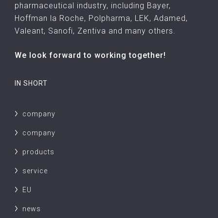
pharmaceutical industry, including Bayer,
Hoffman la Roche, Polpharma, LEK, Adamed,
Valeant, Sanofi, Zentiva and many others.
We look forward to working together!
IN SHORT
company
company
products
service
EU
news