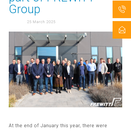
Group
25 March 2025
At the end of January this year, there were