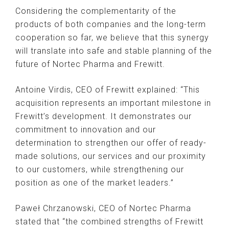
Considering the complementarity of the
products of both companies and the long-term
cooperation so far, we believe that this synergy
will translate into safe and stable planning of the
future of Nortec Pharma and Frewitt.
Antoine Virdis, CEO of Frewitt explained: “This
acquisition represents an important milestone in
Frewitt’s development. It demonstrates our
commitment to innovation and our
determination to strengthen our offer of ready-
made solutions, our services and our proximity
to our customers, while strengthening our
position as one of the market leaders.”
Paweł Chrzanowski, CEO of Nortec Pharma
stated that “the combined strengths of Frewitt