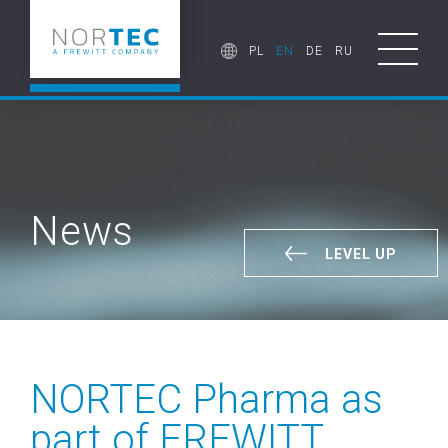
PL
EN
DE
RU
News
LEVEL UP
NORTEC Pharma as
part of FREWITT