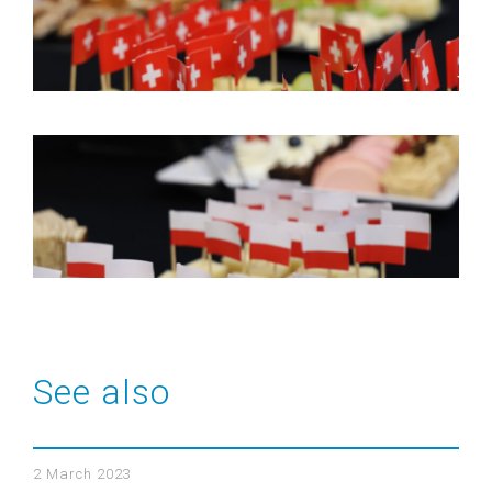
See also
2 March 2023