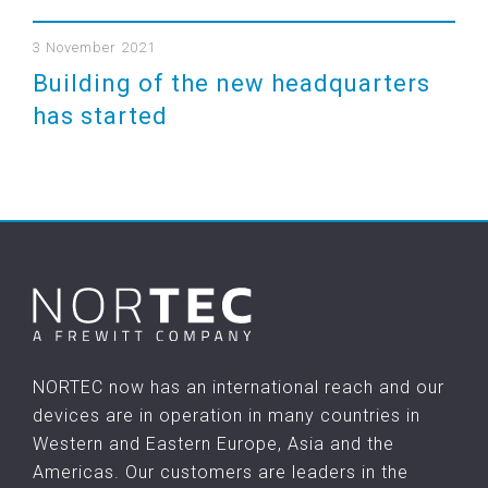
3 November 2021
Building of the new headquarters
has started
NORTEC now has an international reach and our
devices are in operation in many countries in
Western and Eastern Europe, Asia and the
Americas. Our customers are leaders in the