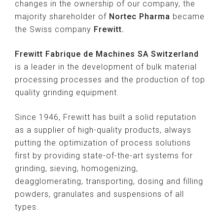
changes in the ownership of our company, the
majority shareholder of
Nortec Pharma
became
the Swiss company
Frewitt.
Frewitt Fabrique de Machines SA Switzerland
is a leader in the development of bulk material
processing processes and the production of top
quality grinding equipment.
Since 1946, Frewitt has built a solid reputation
as a supplier of high-quality products, always
putting the optimization of process solutions
first by providing state-of-the-art systems for
grinding, sieving, homogenizing,
deagglomerating, transporting, dosing and filling
powders, granulates and suspensions of all
types.